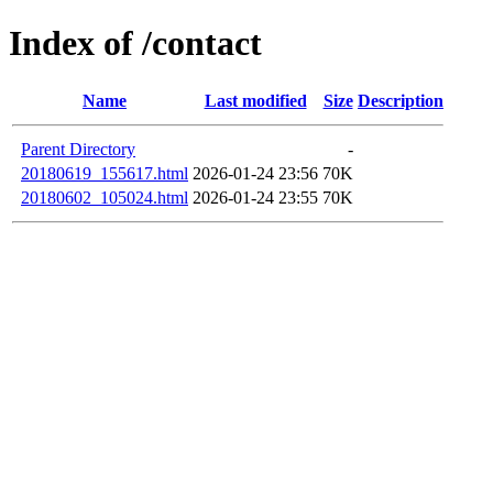
Index of /contact
Name
Last modified
Size
Description
Parent Directory
-
20180619_155617.html
2026-01-24 23:56
70K
20180602_105024.html
2026-01-24 23:55
70K